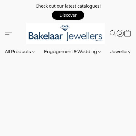
Check out our latest catalogues!
Discover
All Products
Engagement & Wedding
Jewellery