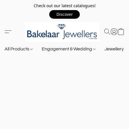
Check out our latest catalogues!
Discover
All Products
Engagement & Wedding
Jewellery