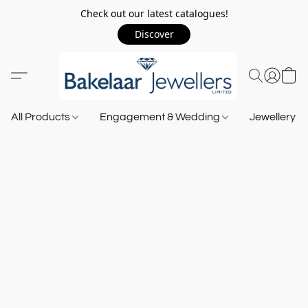
Check out our latest catalogues!
Discover
All Products
Engagement & Wedding
Jewellery