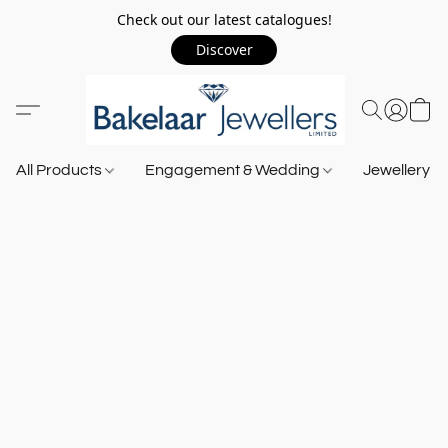
Check out our latest catalogues!
Discover
All Products
Engagement & Wedding
Jewellery