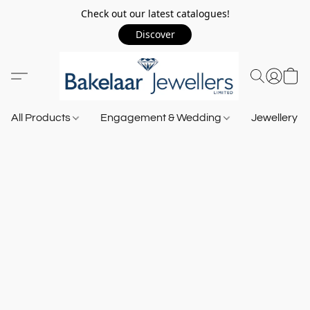
Check out our latest catalogues!
Discover
All Products
Engagement & Wedding
Jewellery