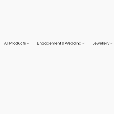
All Products
Engagement & Wedding
Jewellery