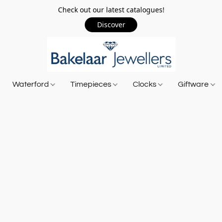
Check out our latest catalogues!
Discover
Waterford
Timepieces
Clocks
Giftware