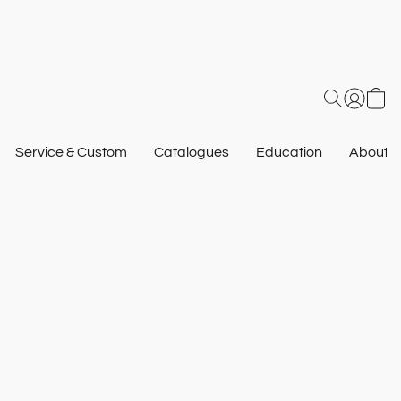
Service & Custom
Catalogues
Education
About U