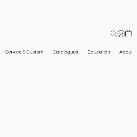
Service & Custom
Catalogues
Education
About U