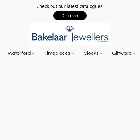
Check out our latest catalogues!
Discover
Waterford
Timepieces
Clocks
Giftware