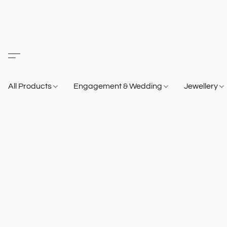
All Products
Engagement & Wedding
Jewellery