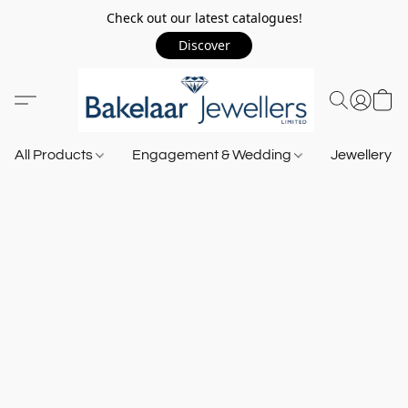
Check out our latest catalogues!
Discover
All Products
Engagement & Wedding
Jewellery