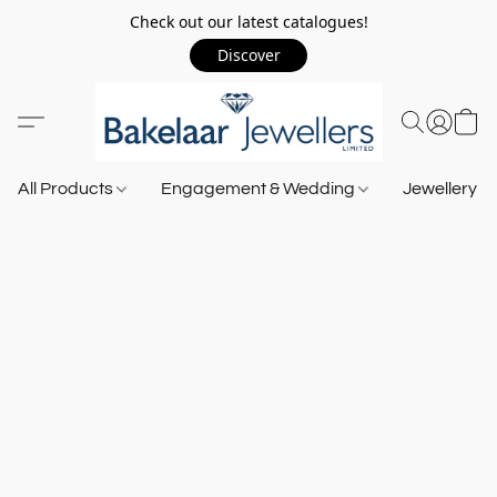
Check out our latest catalogues!
Discover
All Products
Engagement & Wedding
Jewellery