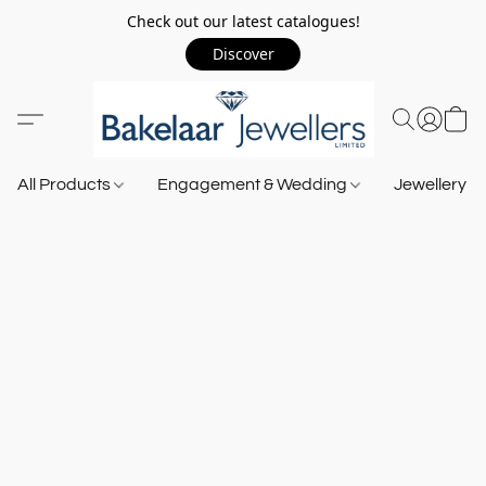
Check out our latest catalogues!
Discover
All Products
Engagement & Wedding
Jewellery