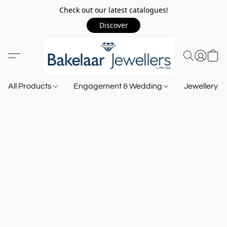
Check out our latest catalogues!
Discover
All Products
Engagement & Wedding
Jewellery