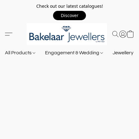
Check out our latest catalogues!
Discover
All Products
Engagement & Wedding
Jewellery