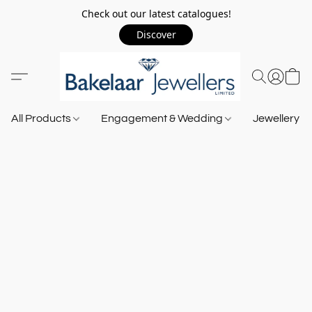
Check out our latest catalogues!
Discover
All Products
Engagement & Wedding
Jewellery