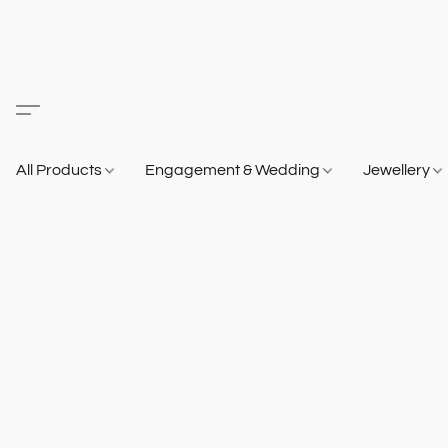
All Products
Engagement & Wedding
Jewellery