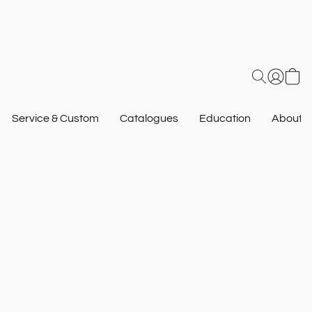
Service & Custom
Catalogues
Education
About U