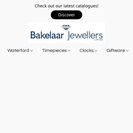
Check out our latest catalogues!
Discover
Waterford
Timepieces
Clocks
Giftware