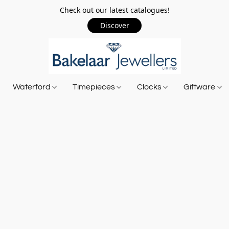
Check out our latest catalogues!
Discover
Waterford
Timepieces
Clocks
Giftware