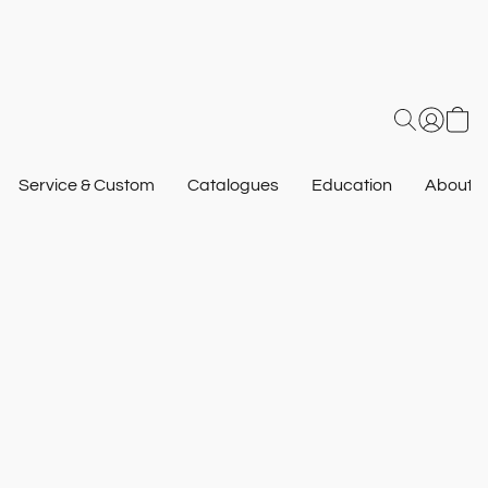
Service & Custom
Catalogues
Education
About U