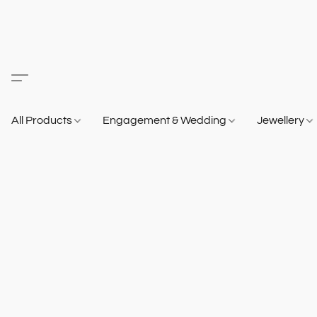
All Products
Engagement & Wedding
Jewellery