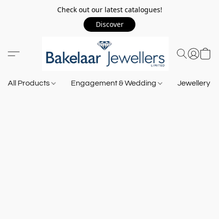
Check out our latest catalogues!
Discover
All Products
Engagement & Wedding
Jewellery