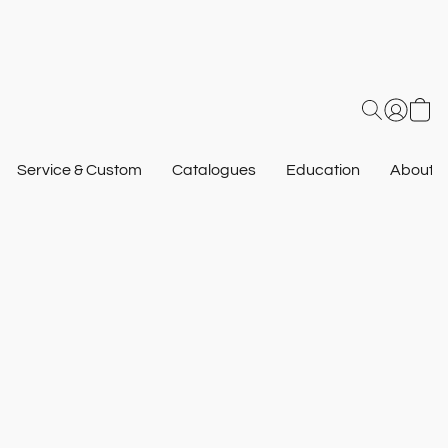
Service & Custom
Catalogues
Education
About U