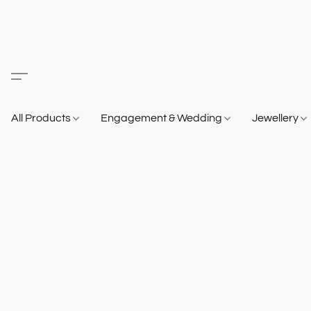
All Products
Engagement & Wedding
Jewellery