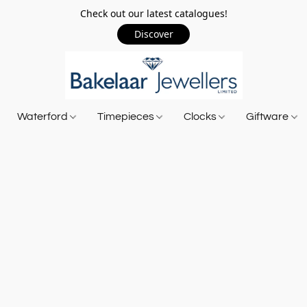
Check out our latest catalogues!
Discover
Waterford
Timepieces
Clocks
Giftware