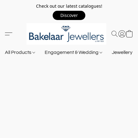
Check out our latest catalogues!
Discover
All Products
Engagement & Wedding
Jewellery