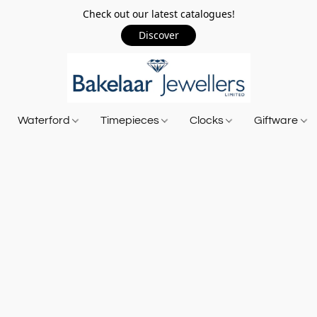
Check out our latest catalogues!
Discover
Waterford
Timepieces
Clocks
Giftware