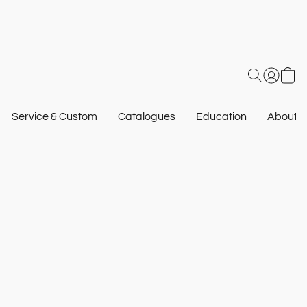
Service & Custom
Catalogues
Education
About U