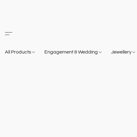
All Products
Engagement & Wedding
Jewellery