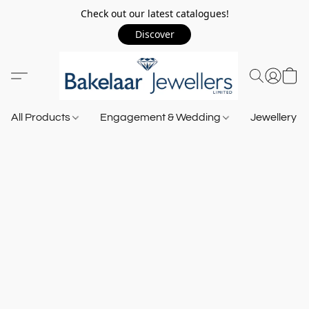
Check out our latest catalogues!
Discover
All Products
Engagement & Wedding
Jewellery