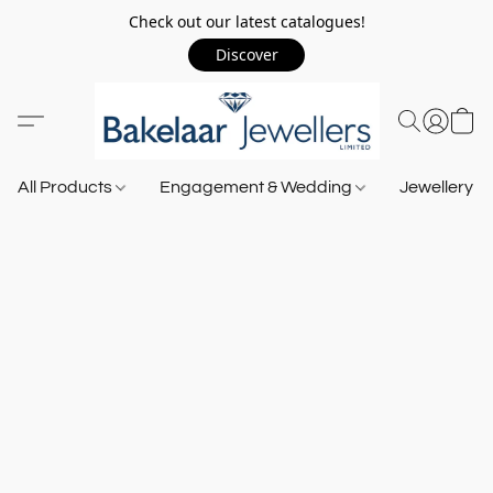
Check out our latest catalogues!
Discover
All Products
Engagement & Wedding
Jewellery