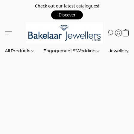
Check out our latest catalogues!
Discover
All Products
Engagement & Wedding
Jewellery