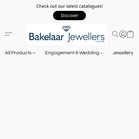
Check out our latest catalogues!
Discover
All Products
Engagement & Wedding
Jewellery