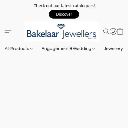
Check out our latest catalogues!
Discover
All Products
Engagement & Wedding
Jewellery