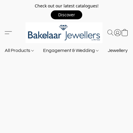
Check out our latest catalogues!
Discover
All Products
Engagement & Wedding
Jewellery