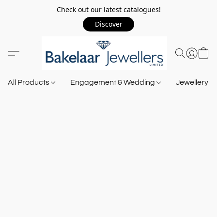
Check out our latest catalogues!
Discover
All Products
Engagement & Wedding
Jewellery