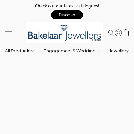
Check out our latest catalogues!
Discover
All Products
Engagement & Wedding
Jewellery