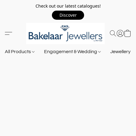
Check out our latest catalogues!
Discover
All Products
Engagement & Wedding
Jewellery