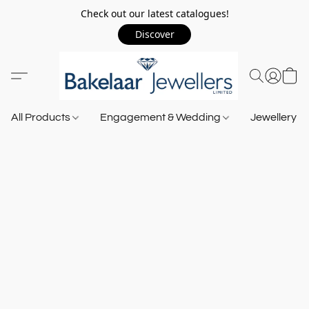
Check out our latest catalogues!
Discover
All Products
Engagement & Wedding
Jewellery