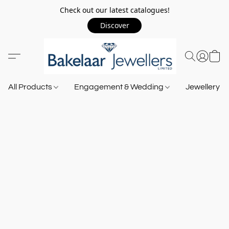
Check out our latest catalogues!
Discover
All Products
Engagement & Wedding
Jewellery