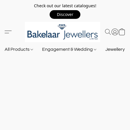
Check out our latest catalogues!
Discover
All Products
Engagement & Wedding
Jewellery