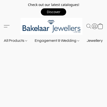
Check out our latest catalogues!
Discover
All Products
Engagement & Wedding
Jewellery