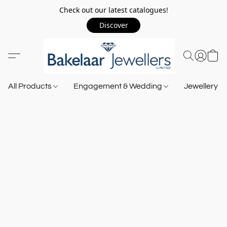
Check out our latest catalogues!
Discover
All Products
Engagement & Wedding
Jewellery