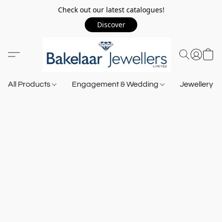
Check out our latest catalogues!
Discover
All Products
Engagement & Wedding
Jewellery