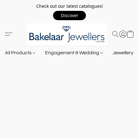
Check out our latest catalogues!
Discover
All Products
Engagement & Wedding
Jewellery