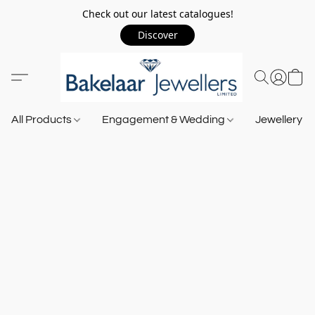
Check out our latest catalogues!
Discover
All Products
Engagement & Wedding
Jewellery