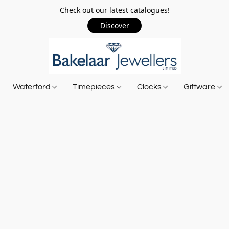
Check out our latest catalogues!
Discover
Waterford
Timepieces
Clocks
Giftware