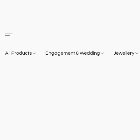
All Products
Engagement & Wedding
Jewellery