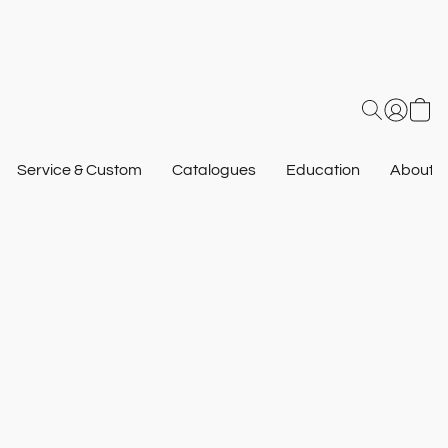
Service & Custom
Catalogues
Education
About U