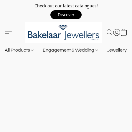
Check out our latest catalogues!
Discover
All Products
Engagement & Wedding
Jewellery