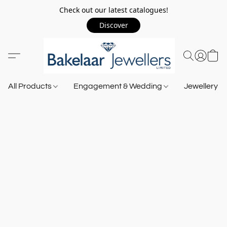
Check out our latest catalogues!
Discover
All Products
Engagement & Wedding
Jewellery