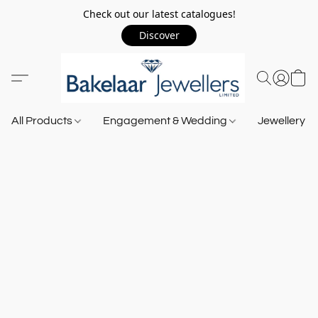
Check out our latest catalogues!
Discover
All Products
Engagement & Wedding
Jewellery