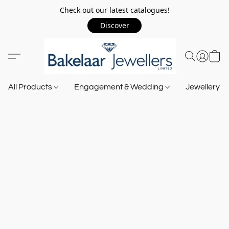
Check out our latest catalogues!
Discover
All Products
Engagement & Wedding
Jewellery