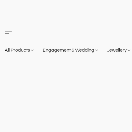
All Products
Engagement & Wedding
Jewellery