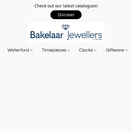
Check out our latest catalogues!
Discover
Waterford
Timepieces
Clocks
Giftware