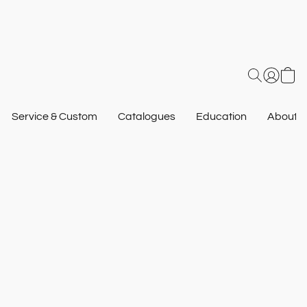
Service & Custom
Catalogues
Education
About U