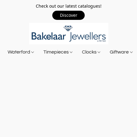
Check out our latest catalogues!
Discover
Waterford
Timepieces
Clocks
Giftware