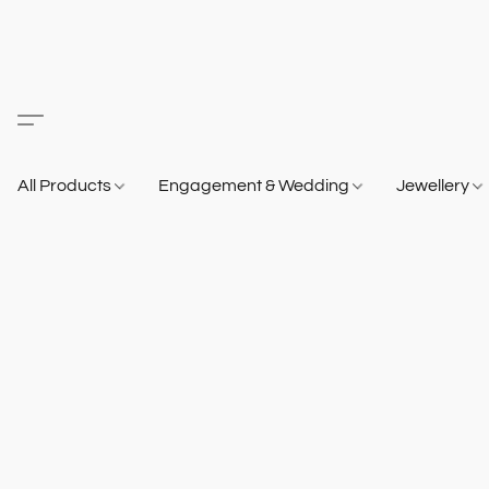
All Products
Engagement & Wedding
Jewellery