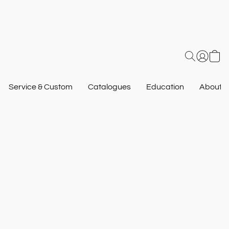
Service & Custom
Catalogues
Education
About U