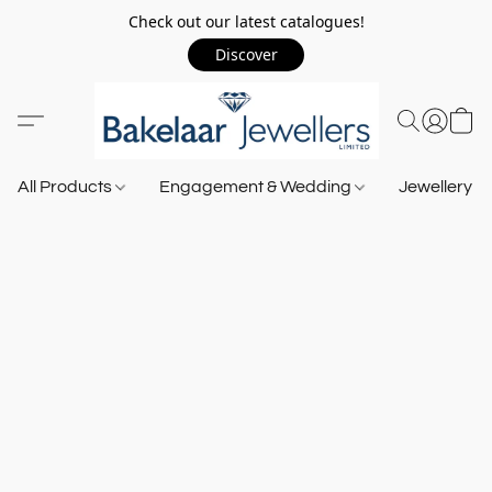
Check out our latest catalogues!
Discover
All Products
Engagement & Wedding
Jewellery