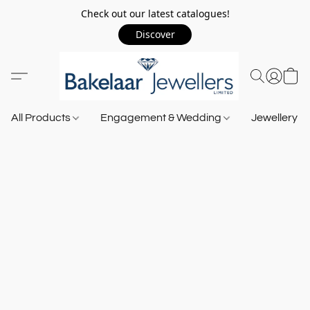
Check out our latest catalogues!
Discover
All Products
Engagement & Wedding
Jewellery