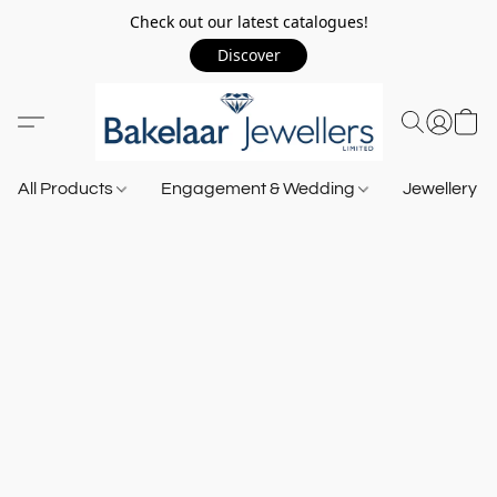
Check out our latest catalogues!
Discover
All Products
Engagement & Wedding
Jewellery