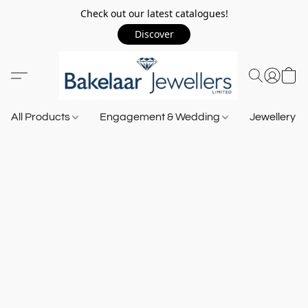
Check out our latest catalogues!
Discover
All Products
Engagement & Wedding
Jewellery