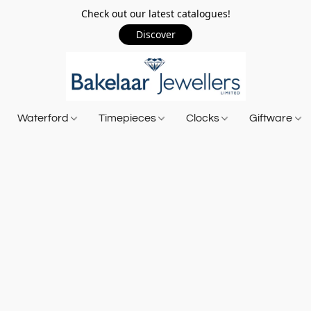
Check out our latest catalogues!
Discover
Waterford
Timepieces
Clocks
Giftware