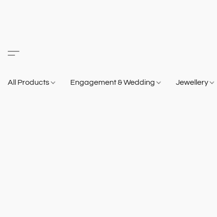
All Products
Engagement & Wedding
Jewellery