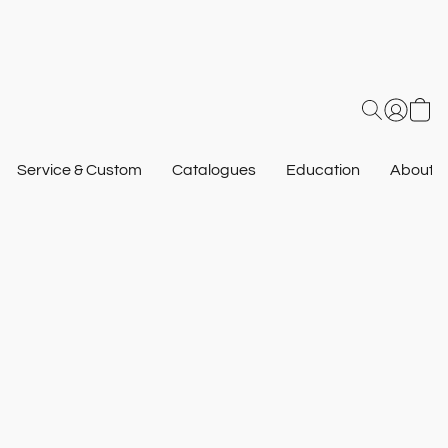
Service & Custom
Catalogues
Education
About U